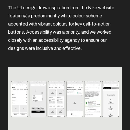
The UI design drew inspiration from the Nike website,
featuring a predominantly white colour scheme
accented with vibrant colours for key call-to-action
buttons. Accessibility was a priority, and we worked
closely with an accessibility agency to ensure our
designs were inclusive and effective.