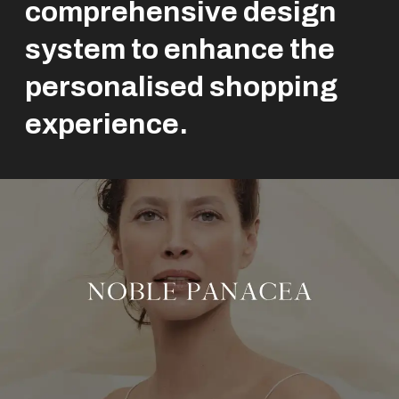
comprehensive design
system to enhance the
personalised shopping
experience.