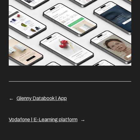
←
Glenny Databook | App
Vodafone | E-Learning platform
→