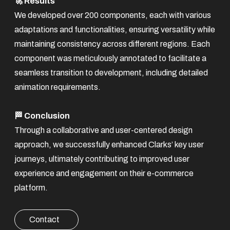
🚀 Results
We developed over 200 components, each with various
adaptations and functionalities, ensuring versatility while
maintaining consistency across different regions. Each
component was meticulously annotated to facilitate a
seamless transition to development, including detailed
animation requirements.
🏁 Conclusion
Through a collaborative and user-centered design
approach, we successfully enhanced Clarks’ key user
journeys, ultimately contributing to improved user
experience and engagement on their e-commerce
platform.
Contact