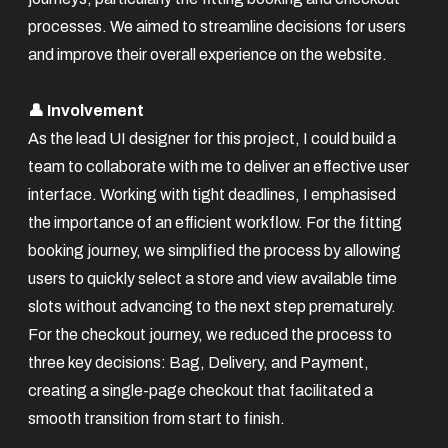
processes. We aimed to streamline decisions for users
and improve their overall experience on the website.
👤 Involvement
As the lead UI designer for this project, I could build a
team to collaborate with me to deliver an effective user
interface. Working with tight deadlines, I emphasised
the importance of an efficient workflow. For the fitting
booking journey, we simplified the process by allowing
users to quickly select a store and view available time
slots without advancing to the next step prematurely.
For the checkout journey, we reduced the process to
three key decisions: Bag, Delivery, and Payment,
creating a single-page checkout that facilitated a
smooth transition from start to finish.