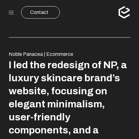
Contact
Noble Panacea | Ecommerce
I led the redesign of NP, a
luxury skincare brand’s
website, focusing on
elegant minimalism,
user-friendly
components, and a