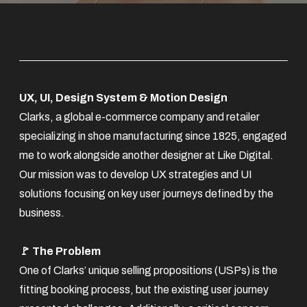
UX, UI, Design System & Motion Design
Clarks, a global e-commerce company and retailer
specializing in shoe manufacturing since 1825, engaged
me to work alongside another designer at Like Digital.
Our mission was to develop UX strategies and UI
solutions focusing on key user journeys defined by the
business.
🚩 The Problem
One of Clarks’ unique selling propositions (USPs) is the
fitting booking process, but the existing user journey