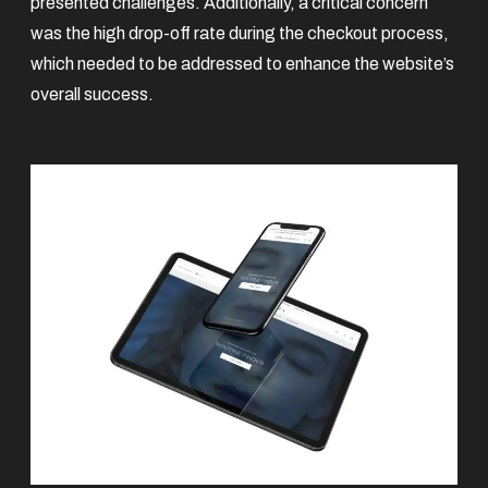
presented challenges. Additionally, a critical concern
was the high drop-off rate during the checkout process,
which needed to be addressed to enhance the website’s
overall success.