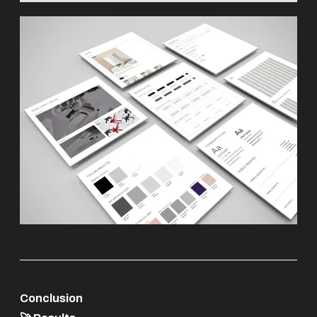
Conclusion