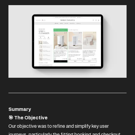
Summary
🎯 The Objective
Our objective was to refine and simplify key user
journeys, particularly the fitting booking and checkout